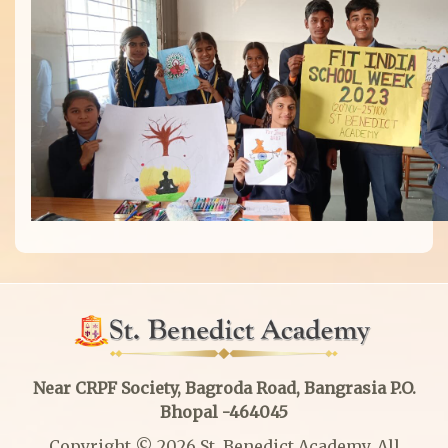
Near CRPF Society, Bagroda Road, Bangrasia P.O.
Bhopal -464045
Copyright © 2026 St. Benedict Academy. All