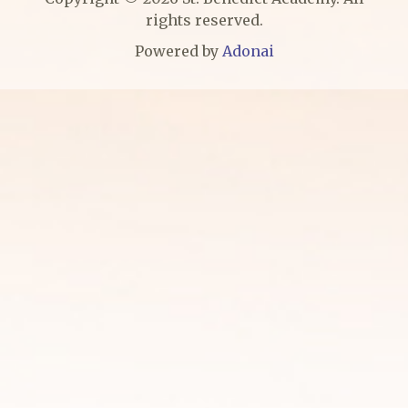
rights reserved.
Powered by
Adonai