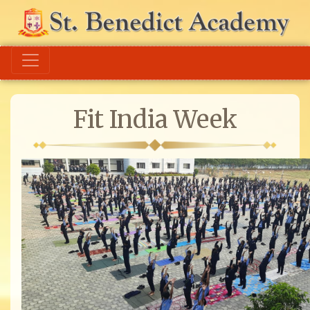
Fit India Week